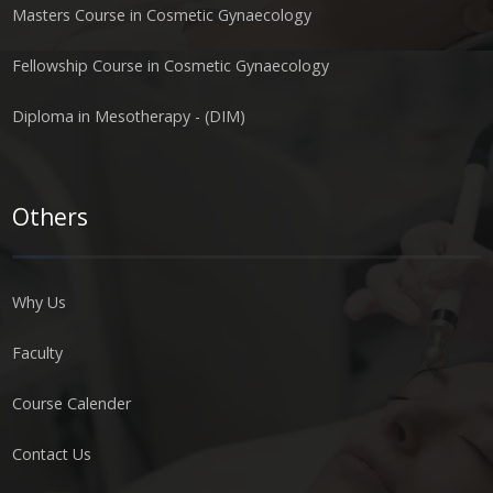
Masters Course in Cosmetic Gynaecology
Fellowship Course in Cosmetic Gynaecology
Diploma in Mesotherapy - (DIM)
Others
Why Us
Faculty
Course Calender
Contact Us