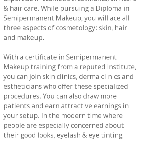
& hair care. While pursuing a Diploma in
Semipermanent Makeup, you will ace all
three aspects of cosmetology: skin, hair
and makeup.
With a certificate in Semipermanent
Makeup training from a reputed institute,
you can join skin clinics, derma clinics and
estheticians who offer these specialized
procedures. You can also draw more
patients and earn attractive earnings in
your setup. In the modern time where
people are especially concerned about
their good looks, eyelash & eye tinting