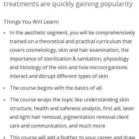
treatments are quickly gaining popularity
Things You Will Learn!
In the aesthetic segment, you will be comprehensively
trained on a theoretical and practical curriculum that
covers cosmetology, skin and hair examination, the
importance of sterilization & sanitation, physiology
and histology of the skin and how microorganisms
interact and disrupt different types of skin
The course begins with the basics of all.
The course wraps the topic like understanding skin
structure, health and safeness analysis, first aid, laser
and light hair removal, pigmentation removal client
care and communication, and much more
This course will add a feather to your career and draw