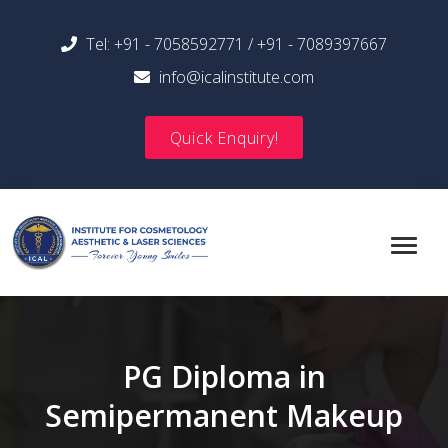
Tel:
+91 - 7058592771
/
+91 - 7089397667
info@icalinstitute.com
Quick Enquiry!
PG Diploma in
Semipermanent Makeup