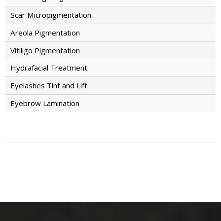
Scar Micropigmentation
Areola Pigmentation
Vitiligo Pigmentation
Hydrafacial Treatment
Eyelashes Tint and Lift
Eyebrow Lamination