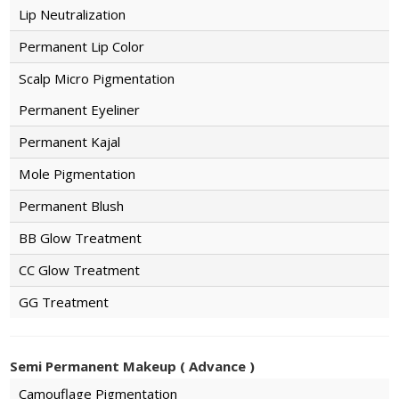
Lip Neutralization
Permanent Lip Color
Scalp Micro Pigmentation
Permanent Eyeliner
Permanent Kajal
Mole Pigmentation
Permanent Blush
BB Glow Treatment
CC Glow Treatment
GG Treatment
Semi Permanent Makeup ( Advance )
Camouflage Pigmentation