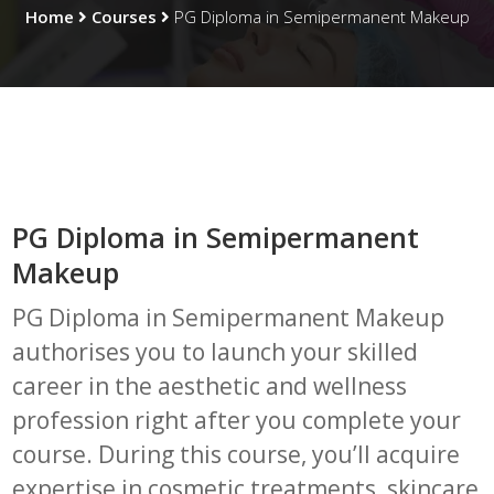
Home
Courses
PG Diploma in Semipermanent Makeup
PG Diploma in Semipermanent
Makeup
PG Diploma in Semipermanent Makeup
authorises you to launch your skilled
career in the aesthetic and wellness
profession right after you complete your
course. During this course, you’ll acquire
expertise in cosmetic treatments, skincare