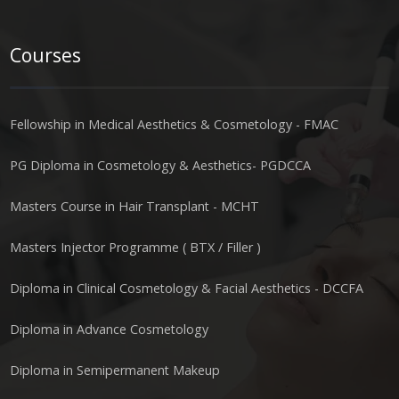
Courses
Fellowship in Medical Aesthetics & Cosmetology - FMAC
PG Diploma in Cosmetology & Aesthetics- PGDCCA
Masters Course in Hair Transplant - MCHT
Masters Injector Programme ( BTX / Filler )
Diploma in Clinical Cosmetology & Facial Aesthetics - DCCFA
Diploma in Advance Cosmetology
Diploma in Semipermanent Makeup