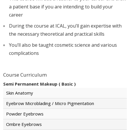
a patient base if you are intending to build your
career
During the course at ICAL, you’ll gain expertise with
the necessary theoretical and practical skills
You’ll also be taught cosmetic science and various
complications
Course Curriculum
Semi Permanent Makeup ( Basic )
Skin Anatomy
Eyebrow Microblading / Micro Pigmentation
Powder Eyebrows
Ombre Eyebrows